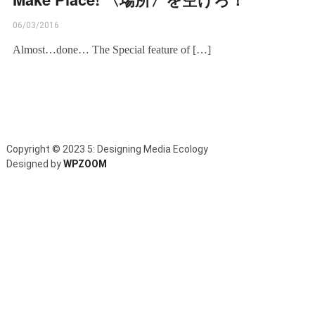
06/03/2016
Almost…done… The Special feature of […]
Copyright © 2023 5: Designing Media Ecology
Designed by
WPZOOM