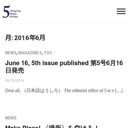
月:
2016年6月
NEWS
,
MAGAZINE 5
,
TOC
June 16, 5th issue published 第5号6月16
日発売
06/15/2016
Dear all, （日本語はうしろ） The editorial office of 5 is v […]
NEWS
Make Place! 〈場所〉を空けろ！