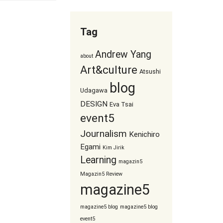
Tag
Andrew Yang
about
Art&culture
Atsushi
blog
Udagawa
DESIGN
Eva Tsai
event5
Journalism
Kenichiro
Egami
Kim Jirik
Learning
magazin5
Magazin5 Review
magazine5
magazine5 blog
magazine5 blog
event5