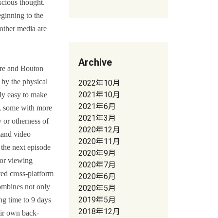
scious thought.
ginning to the
 other media are
Archive
rre and Bouton
 by the physical
2022年10月
2021年10月
lly easy to make
2021年6月
as, some with more
2021年3月
 or otherness of
2020年12月
mand video
2020年11月
 the next episode
2020年9月
for viewing
2020年7月
ted cross-platform
2020年6月
combines not only
2020年5月
2019年5月
ng time to 9 days
2018年12月
eir own back-