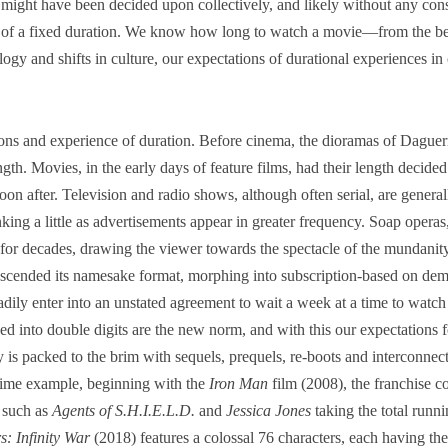
ight have been decided upon collectively, and likely without any con
 of a fixed duration. We know how long to watch a movie―from the be
gy and shifts in culture, our expectations of durational experiences in
ions and experience of duration. Before cinema, the dioramas of Dague
gth. Movies, in the early days of feature films, had their length decided
 soon after. Television and radio shows, although often serial, are genera
rinking a little as advertisements appear in greater frequency. Soap oper
 for decades, drawing the viewer towards the spectacle of the mundanity
transcended its namesake format, morphing into subscription-based on de
dily enter into an unstated agreement to wait a week at a time to watch
ded into double digits are the new norm, and with this our expectations 
 is packed to the brim with sequels, prequels, re-boots and interconnec
prime example, beginning with the
Iron Man
film (2008), the franchise 
s such as
Agents of S.H.I.E.L.D.
and
Jessica Jones
taking the total runni
s: Infinity War
(2018) features a colossal 76 characters, each having th