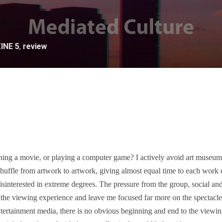
INE 5
,
review
ing a movie, or playing a computer game? I actively avoid art museums
huffle from artwork to artwork, giving almost equal time to each work 
 disinterested in extreme degrees. The pressure from the group, social an
the viewing experience and leave me focused far more on the spectacle 
tertainment media, there is no obvious beginning and end to the viewing