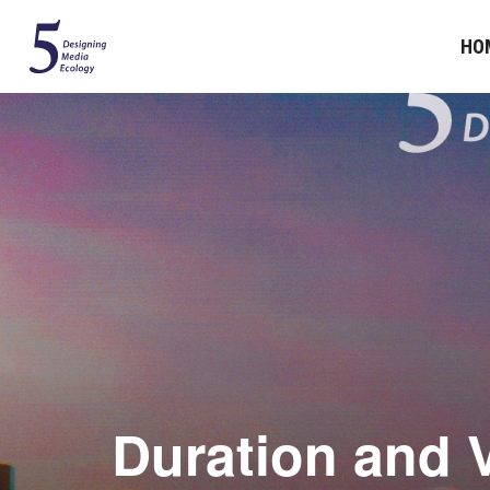
HO
Duration and