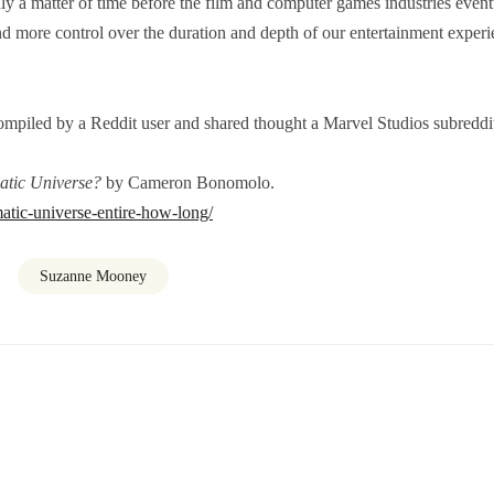
ly a matter of time before the film and computer games industries event
 more control over the duration and depth of our entertainment experi
compiled by a Reddit user and shared thought a Marvel Studios subreddi
atic Universe?
by Cameron Bonomolo.
atic-universe-entire-how-long/
Suzanne Mooney