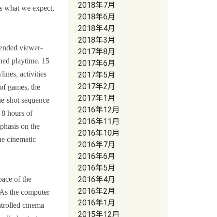
2018年7月
is what we expect,
2018年6月
2018年4月
2018年3月
tended viewer-
2017年8月
ined playtime. 15
2017年6月
ines, activities
2017年5月
2017年2月
 of games, the
2017年1月
ne-shot sequence
2016年12月
 8 hours of
2016年11月
mphasis on the
2016年10月
he cinematic
2016年7月
2016年6月
2016年5月
ace of the
2016年4月
2016年2月
. As the computer
2016年1月
ntrolled cinema
2015年12月