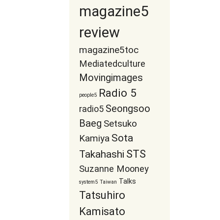
magazine5
review
magazine5toc
Mediatedculture
Movingimages
Radio 5
people5
Seongsoo
radio5
Baeg
Setsuko
Sota
Kamiya
STS
Takahashi
Suzanne Mooney
Talks
system5
Taiwan
Tatsuhiro
Kamisato