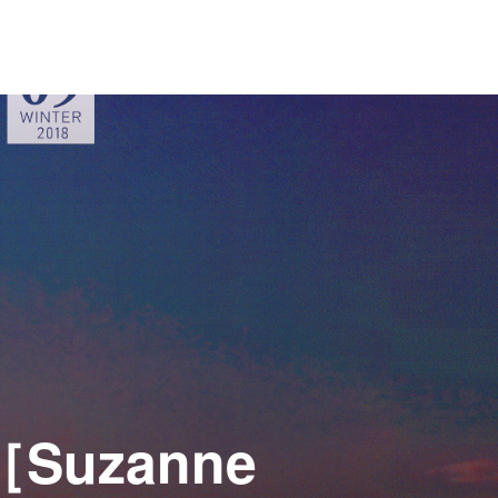
e［Suzanne