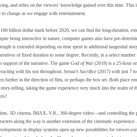
ewing, and relies on the viewers’ knowledge gained over this time. This 
e to change as we engage with entertainment.
e 100 billion dollar mark before 2020, we can find the long-duration, ex
spite being interactive in nature, computer games also have pre-determ
 length is extended depending on time spent in additional tangential storyl
ratives of fixed duration to some degree. Recently, in a select number
in support of the narrative. The game
God of War
(2018) is a 25-hour o
teracting with his son throughout.
Senua’s Sacrifice
(2017) with just 7 to
n further in the direction of film, or perhaps the box set. Both place e
story-telling, taking the game experience very much into the realm of t
ers?
me, 3D cinema, IMAX, V.R., 360-degree video―and controlling the p
haracters along the way is another extension of the cinematic experience
evelopments in display systems open up new possibilities for viewer-co