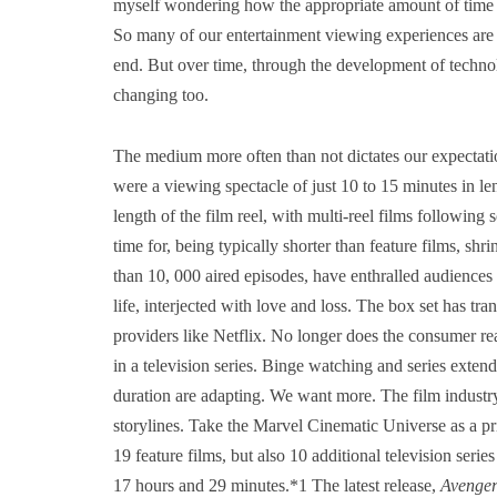
myself wondering how the appropriate amount of time m
So many of our entertainment viewing experiences are
end. But over time, through the development of technolo
changing too.
The medium more often than not dictates our expectat
were a viewing spectacle of just 10 to 15 minutes in len
length of the film reel, with multi-reel films following
time for, being typically shorter than feature films, sh
than 10, 000 aired episodes, have enthralled audiences
life, interjected with love and loss. The box set has 
providers like Netflix. No longer does the consumer rea
in a television series. Binge watching and series exten
duration are adapting. We want more. The film industry
storylines. Take the Marvel Cinematic Universe as a 
19 feature films, but also 10 additional television serie
17 hours and 29 minutes.*1 The latest release,
Avenger