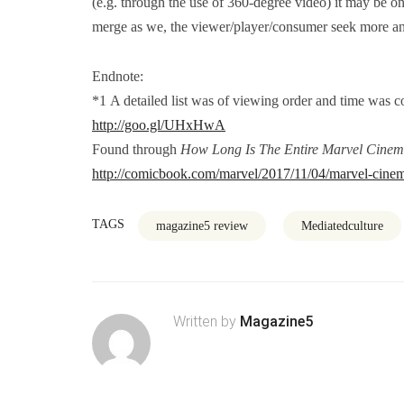
(e.g. through the use of 360-degree video) it may be on
merge as we, the viewer/player/consumer seek more and
Endnote:
*1 A detailed list was of viewing order and time was 
http://goo.gl/UHxHwA
Found through
How Long Is The Entire Marvel Cinem
http://comicbook.com/marvel/2017/11/04/marvel-cinem
TAGS
magazine5 review
Mediatedculture
Written by
Magazine5