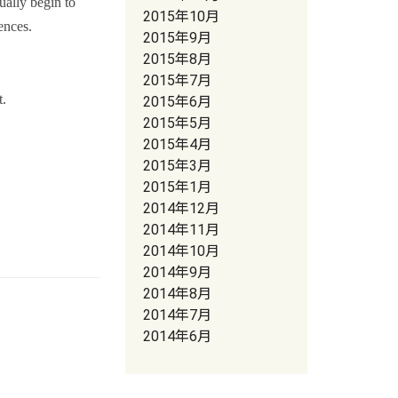
ually begin to
2015年10月
ences.
2015年9月
2015年8月
2015年7月
t.
2015年6月
2015年5月
2015年4月
2015年3月
2015年1月
2014年12月
2014年11月
2014年10月
2014年9月
2014年8月
2014年7月
2014年6月