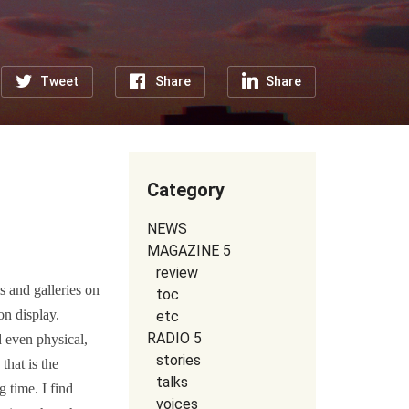
Tweet
Share
Share
Category
NEWS
MAGAZINE 5
review
 and galleries on
toc
on display.
etc
RADIO 5
d even physical,
stories
that is the
talks
 time. I find
voices