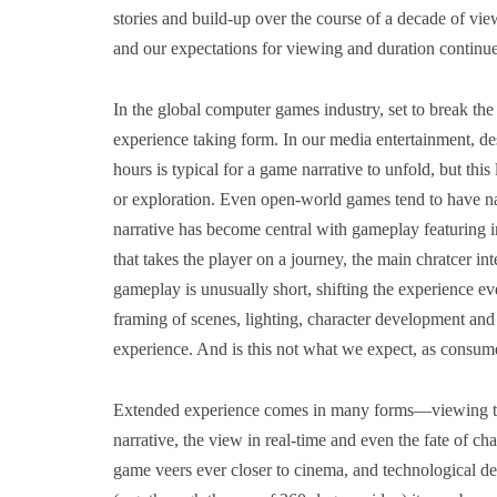
stories and build-up over the course of a decade of vi
and our expectations for viewing and duration continu
In the global computer games industry, set to break th
experience taking form. In our media entertainment, de
hours is typical for a game narrative to unfold, but this
or exploration. Even open-world games tend to have nar
narrative has become central with gameplay featuring 
that takes the player on a journey, the main chratcer in
gameplay is unusually short, shifting the experience eve
framing of scenes, lighting, character development and 
experience. And is this not what we expect, as consum
Extended experience comes in many forms―viewing ti
narrative, the view in real-time and even the fate of c
game veers ever closer to cinema, and technological d