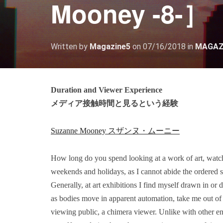
Mooney -8-］
Written by
Magazine5
on
07/16/2018
in
MAGAZ
Duration and Viewer Experience
メディア接触時間と見るという経験
Suzanne Mooney スザンヌ・ムーニー
How long do you spend looking at a work of art, watch
weekends and holidays, as I cannot abide the ordered s
Generally, at art exhibitions I find myself drawn in or
as bodies move in apparent automation, take me out of 
viewing public, a chimera viewer. Unlike with other en