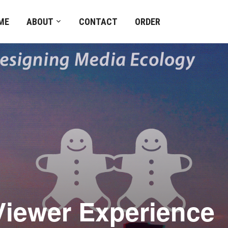
ME
ABOUT
CONTACT
ORDER
 Viewer Experienc